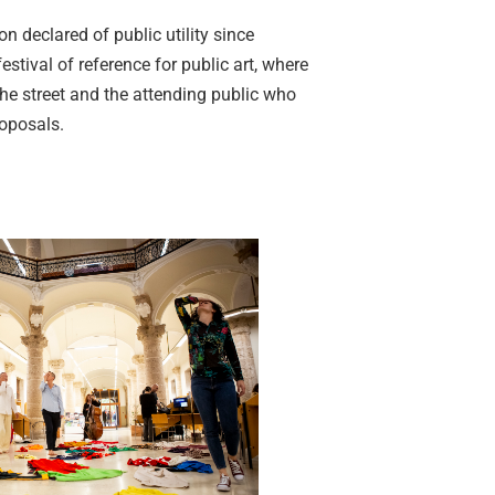
on declared of public utility since
estival of reference for public art, where
the street and the attending public who
roposals.