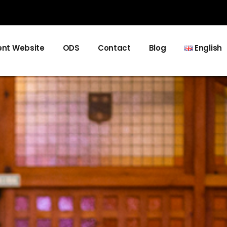
nt Website
ODS
Contact
Blog
English
Español
Català