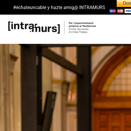
#échateuncable y hazte amig@ INTRAMURS