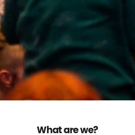
What are we?