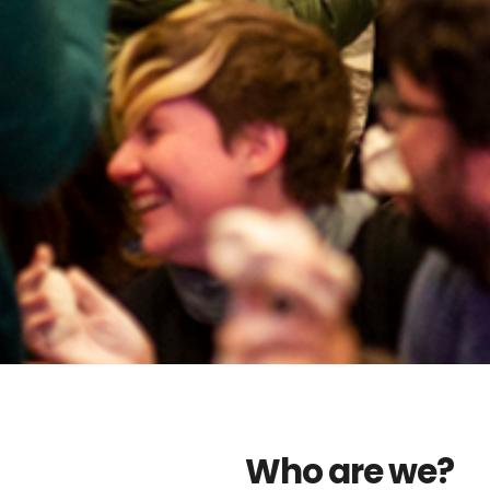
Who are we?