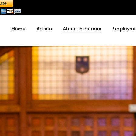
Home
Artists
About Intramurs
Employme
About us
Become a sponsor