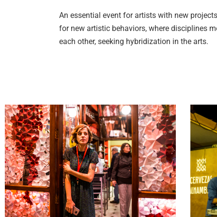
An essential event for artists with new projec
for new artistic behaviors, where disciplines
each other, seeking hybridization in the arts.