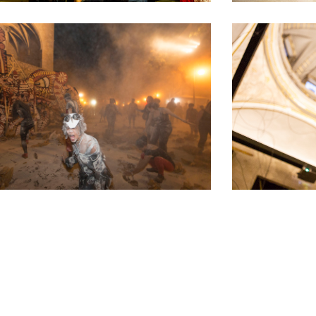
What do we do