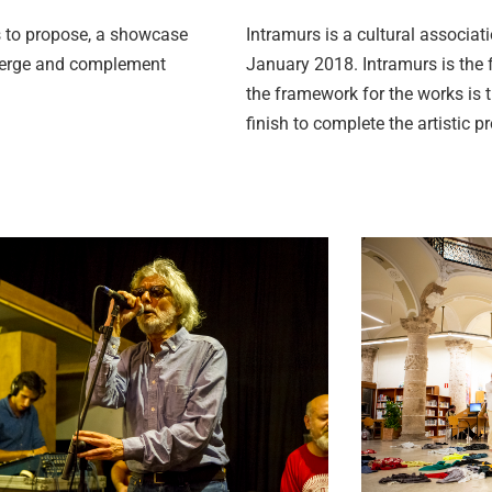
ts to propose, a showcase
Intramurs is a cultural associati
 merge and complement
January 2018. Intramurs is the f
the framework for the works is 
finish to complete the artistic p