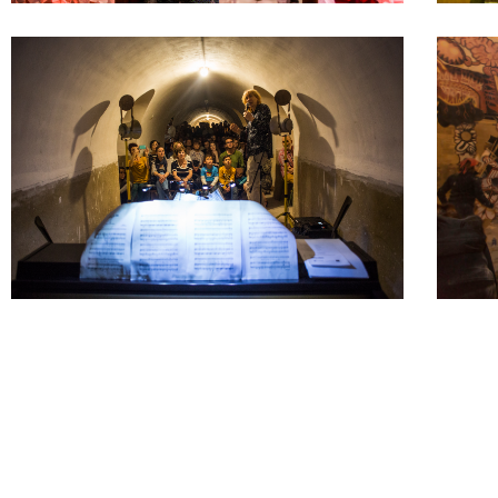
As we are