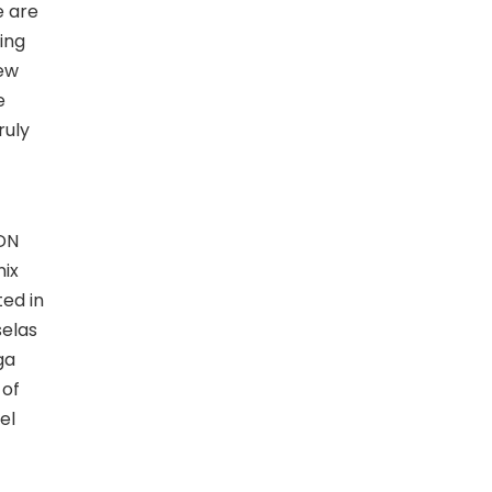
e are
ing
new
e
ruly
ADN
nix
ted in
selas
ga
 of
el