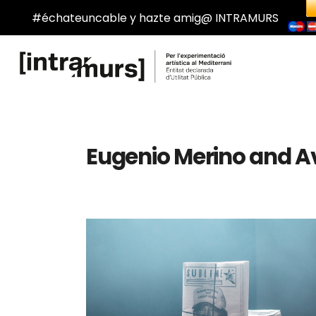
#échateuncable y hazte amig@ INTRAMURS
Eugenio Merino and Av