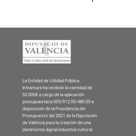
La Entidad de Utilidad Pública
Intramurs ha recibido la cantidad de
50.000€ a cargo de la aplicación
presupuestaria 005/912.00/480.00 a
disposición de la Presidencia del
Presupuesto del 2021 de la Diputación
de València para la creación de una
plataforma digital industrial cultural.