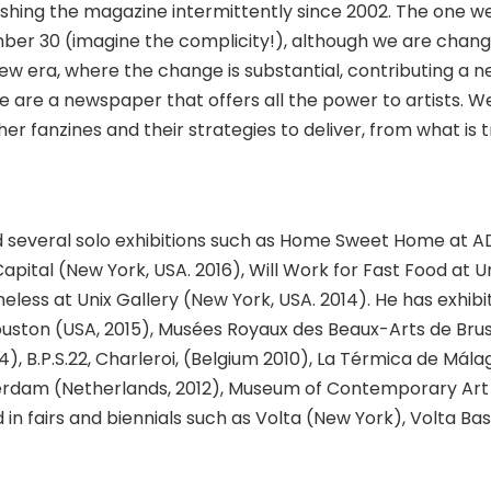
shing the magazine intermittently since 2002. The one w
er 30 (imagine the complicity!), although we are chang
w era, where the change is substantial, contributing a 
 are a newspaper that offers all the power to artists. W
r fanzines and their strategies to deliver, from what is t
ld several solo exhibitions such as Home Sweet Home at 
Capital (New York, USA. 2016), Will Work for Fast Food at U
less at Unix Gallery (New York, USA. 2014). He has exhibi
ston (USA, 2015), Musées Royaux des Beaux-Arts de Bru
4), B.P.S.22, Charleroi, (Belgium 2010), La Térmica de Mála
terdam (Netherlands, 2012), Museum of Contemporary Art
 in fairs and biennials such as Volta (New York), Volta Bas