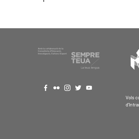
Vols c
d'Intr