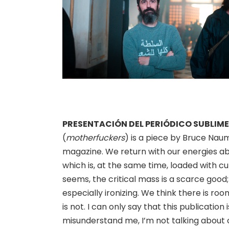
PRESENTACIÓN DEL PERIÓDICO SUBLIME
(
motherfuckers
) is a piece by Bruce Nau
magazine. We return with our energies ab
which is, at the same time, loaded with cul
seems, the critical mass is a scarce good;
especially ironizing. We think there is ro
is not. I can only say that this publication 
misunderstand me, I’m not talking about cr