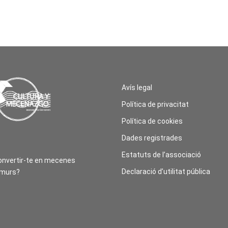
Avís legal
Política de privacitat
Política de cookies
Dades registrades
Estatuts de l’associació
onvertir-te en mecenes
Declaració d’utilitat pública
amurs?