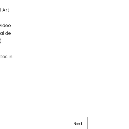
l Art
Video
al de
),
tes in
Next