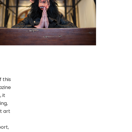
 this
azine
 it
ing,
t art
ort,