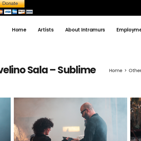
Home
Artists
About Intramurs
Employme
About us
elino Sala – Sublime
Become a sponsor
Home
Othe