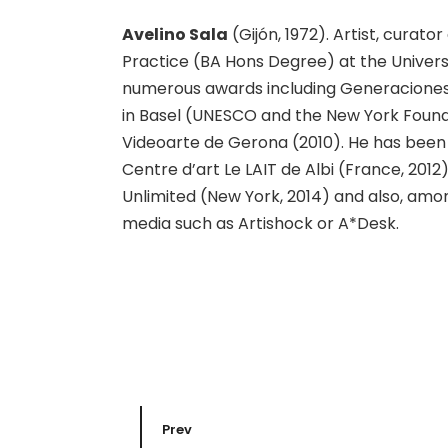
Avelino Sala
(Gijón, 1972). Artist, curator
Practice (BA Hons Degree) at the Universi
numerous awards including Generaciones 
in Basel (UNESCO and the New York Founda
Videoarte de Gerona (2010). He has been
Centre d’art Le LAIT de Albi (France, 2012
Unlimited (New York, 2014) and also, amon
media such as Artishock or A*Desk.
Prev