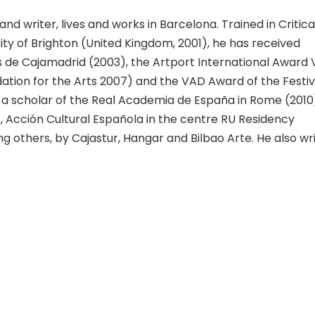
 and writer, lives and works in Barcelona. Trained in Critica
ty of Brighton (United Kingdom, 2001), he has received
de Cajamadrid (2003), the Artport International Award 
tion for the Arts 2007) and the VAD Award of the Festiv
 a scholar of the Real Academia de España in Rome (2010
), Acción Cultural Española in the centre RU Residency
g others, by Cajastur, Hangar and Bilbao Arte. He also wri