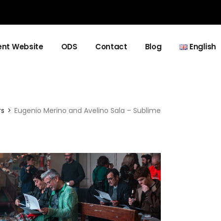
nt Website
ODS
Contact
Blog
English
Español
Català
rs
Eugenio Merino and Avelino Sala – Sublime