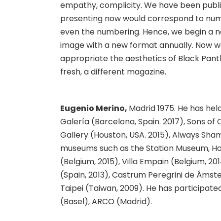
empathy, complicity. We have been publi
presenting now would correspond to numb
even the numbering. Hence, we begin a ne
image with a new format annually. Now we
appropriate the aesthetics of Black Panthe
fresh, a different magazine.
Eugenio Merino,
Madrid 1975. He has he
Galería (Barcelona, Spain. 2017), Sons of 
Gallery (Houston, USA. 2015), Always Shame
museums such as the Station Museum, Hou
(Belgium, 2015), Villa Empain (Belgium, 201
(Spain, 2013), Castrum Peregrini de Áms
Taipei (Taiwan, 2009). He has participated
(Basel), ARCO (Madrid).