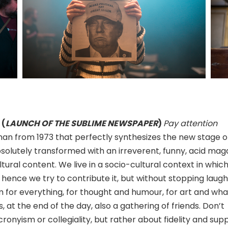
 (
LAUNCH OF THE SUBLIME NEWSPAPER
)
Pay attention
man from 1973 that perfectly synthesizes the new stage of
solutely transformed with an irreverent, funny, acid mag
tural content. We live in a socio-cultural context in which,
 hence we try to contribute it, but without stopping laugh
om for everything, for thought and humour, for art and wha
is, at the end of the day, also a gathering of friends. Don’t
onyism or collegiality, but rather about fidelity and supp